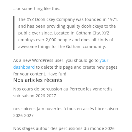
…or something like this:
The XYZ Doohickey Company was founded in 1971,
and has been providing quality doohickeys to the
public ever since. Located in Gotham City, XYZ
employs over 2,000 people and does all kinds of
awesome things for the Gotham community.
As a new WordPress user, you should go to
your
dashboard
to delete this page and create new pages
for your content. Have fun!
Nos articles récents
Nos cours de percussion au Perreux les vendredis
soir saison 2026-2027
nos soirées Jam ouvertes à tous en accès libre saison
2026-2027
Nos stages autour des percussions du monde 2026-