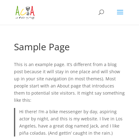
Sample Page
This is an example page. It’s different from a blog
post because it will stay in one place and will show
up in your site navigation (in most themes). Most
people start with an About page that introduces
them to potential site visitors. It might say something
like this:
Hi there! I’m a bike messenger by day, aspiring
actor by night, and this is my website. I live in Los
Angeles, have a great dog named Jack, and I like
piña coladas. (And gettin’ caught in the rain.)